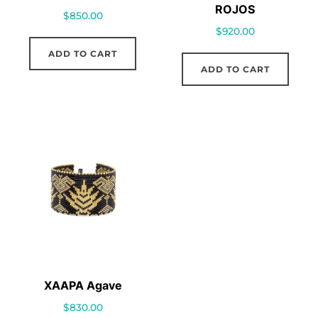
ROJOS
$
850.00
$
920.00
ADD TO CART
ADD TO CART
XAAPA Agave
$
830.00