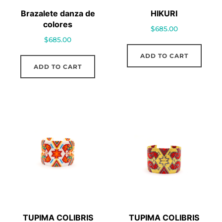
Brazalete danza de
HIKURI
colores
$
685.00
$
685.00
ADD TO CART
ADD TO CART
TUPIMA COLIBRIS
TUPIMA COLIBRIS