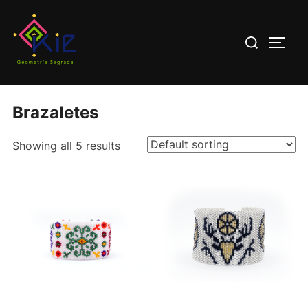
Saltar
al
Buscar:
ALTE
contenido
Home
/ Brazaletes
Brazaletes
Showing all 5 results