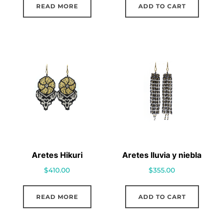
READ MORE
ADD TO CART
Aretes Hikuri
Aretes lluvia y niebla
$
410.00
$
355.00
READ MORE
ADD TO CART