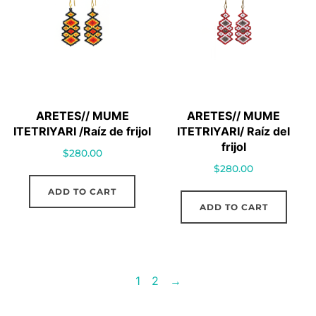
ARETES// MUME
ARETES// MUME
ITETRIYARI /Raíz de frijol
ITETRIYARI/ Raíz del
frijol
$
280.00
$
280.00
ADD TO CART
ADD TO CART
1
2
→