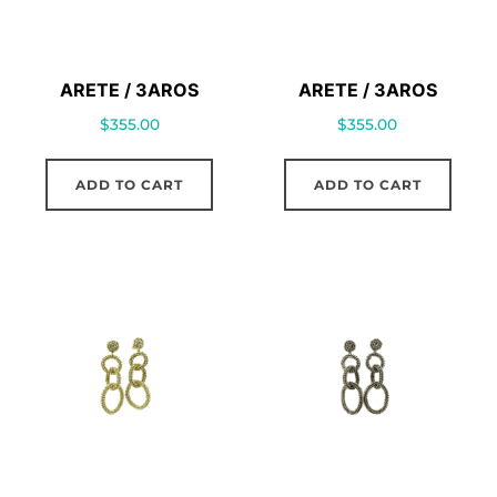
ARETE / 3AROS
ARETE / 3AROS
$
355.00
$
355.00
ADD TO CART
ADD TO CART