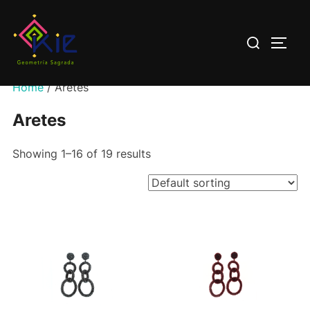
Saltar
al
Buscar:
ALTE
contenido
Home
/ Aretes
Aretes
Showing 1–16 of 19 results