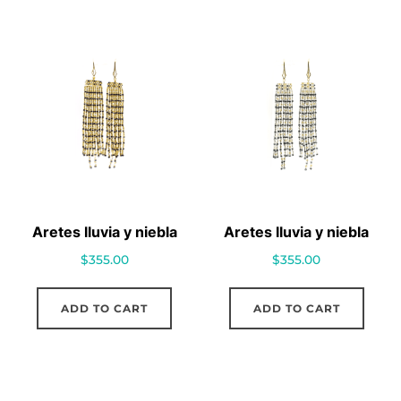
Aretes lluvia y niebla
Aretes lluvia y niebla
$
355.00
$
355.00
ADD TO CART
ADD TO CART