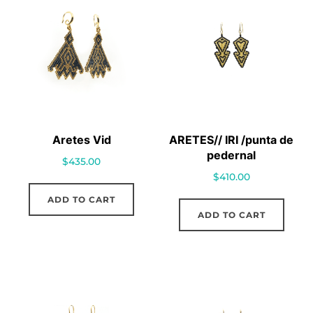
Aretes Vid
ARETES// IRI /punta de
pedernal
$
435.00
$
410.00
ADD TO CART
ADD TO CART