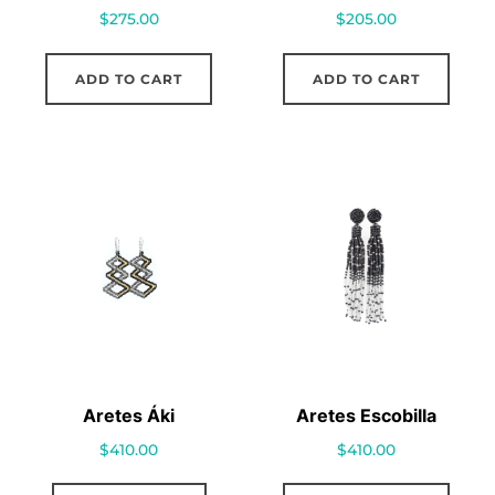
$
275.00
$
205.00
ADD TO CART
ADD TO CART
Aretes Áki
Aretes Escobilla
$
410.00
$
410.00