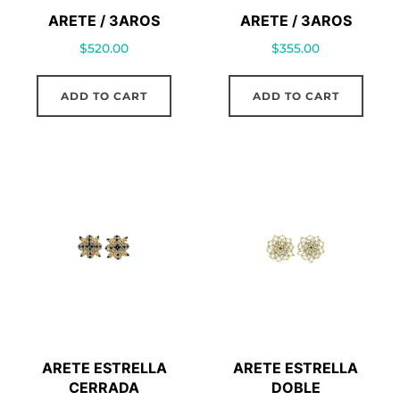
ARETE / 3AROS
ARETE / 3AROS
$
520.00
$
355.00
ADD TO CART
ADD TO CART
ARETE ESTRELLA
ARETE ESTRELLA
CERRADA
DOBLE