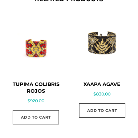
TUPIMA COLIBRIS
XAAPA AGAVE
ROJOS
$
830.00
$
920.00
ADD TO CART
ADD TO CART