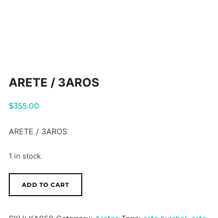
ARETE / 3AROS
$
355.00
ARETE / 3AROS
1 in stock
ARETE
ADD TO CART
/
3AROS