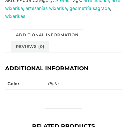
SKU:
KA059
Category:
Aretes
Tags:
arte huichol
,
arte
quantity
wixarika
,
artesanías wixarika
,
geometría sagrada
,
wixarikas
ADDITIONAL INFORMATION
REVIEWS (0)
ADDITIONAL INFORMATION
Color
Plata
RELATED PRODUCTS