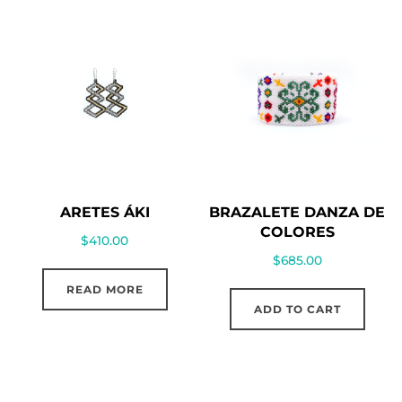
ARETES ÁKI
BRAZALETE DANZA DE
COLORES
$
410.00
$
685.00
READ MORE
ADD TO CART