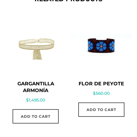
GARGANTILLA
FLOR DE PEYOTE
ARMONÍA
$
560.00
$
1,495.00
ADD TO CART
ADD TO CART