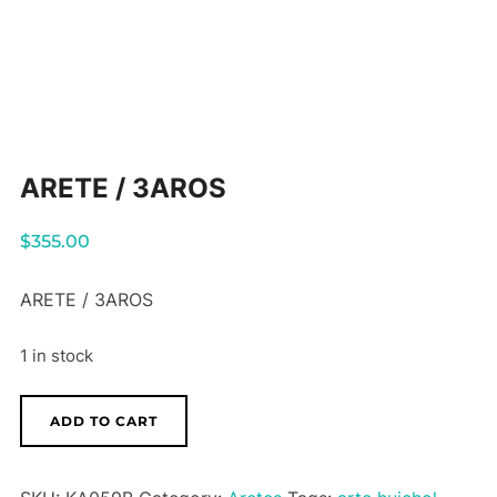
ARETE / 3AROS
$
355.00
ARETE / 3AROS
1 in stock
ARETE
ADD TO CART
/
3AROS