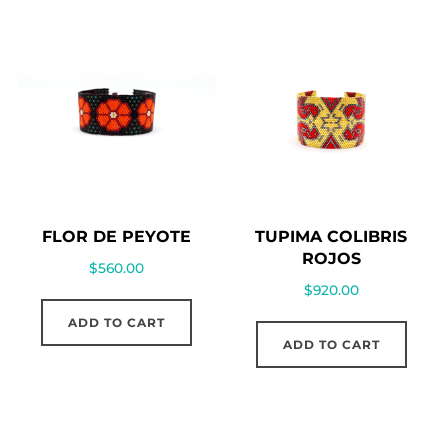
FLOR DE PEYOTE
TUPIMA COLIBRIS
ROJOS
$
560.00
$
920.00
ADD TO CART
ADD TO CART