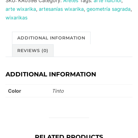
SKU:
KA059B
Category:
Aretes
Tags:
arte huichol
,
quantity
arte wixarika
,
artesanías wixarika
,
geometría sagrada
,
wixarikas
ADDITIONAL INFORMATION
REVIEWS (0)
ADDITIONAL INFORMATION
Color
Tinto
RELATED PRODUCTS